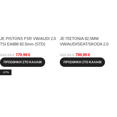
JE PISTONS FSR VW/AUDI 2.0
JE ΠΙΣΤΟΝΙΑ 82.5MM
TSI EA888 82.5mm (STD)
VW/AUDI/SEAT/SKODA 2.0
TFSI EA113
779,99
€
799,99
€
949,99
€
949,99
€
ΠΡΟΣΘΉΚΗ ΣΤΟ ΚΑΛΆΘΙ
ΠΡΟΣΘΉΚΗ ΣΤΟ ΚΑΛΆΘΙ
-17%