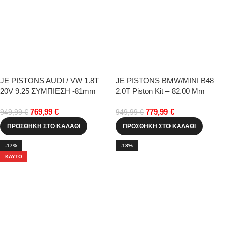
JE PISTONS AUDI / VW 1.8T
JE PISTONS BMW/MINI B48
20V 9.25 ΣΥΜΠΙΕΣΗ -81mm
2.0T Piston Kit – 82.00 Mm
STD
769,99
€
779,99
€
949,99
€
949,99
€
ΠΡΟΣΘΉΚΗ ΣΤΟ ΚΑΛΆΘΙ
ΠΡΟΣΘΉΚΗ ΣΤΟ ΚΑΛΆΘΙ
-17%
-18%
ΚΑΥΤΌ