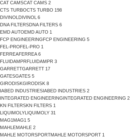
CAT CAMS
CAT CAMS
2
CTS TURBO
CTS TURBO
198
DIVINOL
DIVINOL
6
DNA FILTERS
DNA FILTERS
6
EMD AUTO
EMD AUTO
1
FCP ENGINEERING
FCP ENGINEERING
5
FEL-PRO
FEL-PRO
1
FERREA
FERREA
6
FLUIDAMPR
FLUIDAMPR
3
GARRETT
GARRETT
17
GATES
GATES
5
GIRODISK
GIRODISK
8
IABED INDUSTRIES
IABED INDUSTRIES
2
INTEGRATED ENGINEERING
INTEGRATED ENGINEERING
2
KN FILTERS
KN FILTERS
1
LIQUIMOLY
LIQUIMOLY
31
MAG1
MAG1
5
MAHLE
MAHLE
2
MAHLE MOTORSPORT
MAHLE MOTORSPORT
1