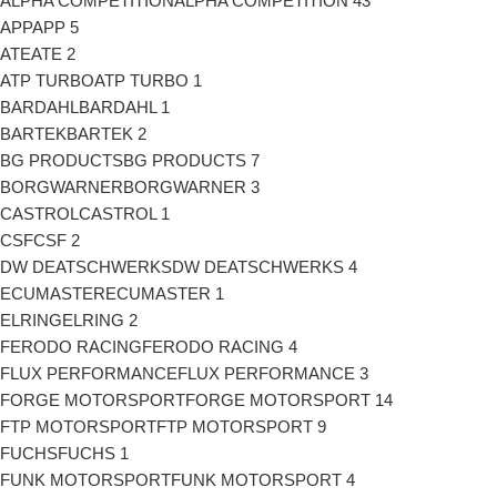
ALPHA COMPETITION
ALPHA COMPETITION
43
APP
APP
5
ATE
ATE
2
ATP TURBO
ATP TURBO
1
BARDAHL
BARDAHL
1
BARTEK
BARTEK
2
BG PRODUCTS
BG PRODUCTS
7
BORGWARNER
BORGWARNER
3
CASTROL
CASTROL
1
CSF
CSF
2
DW DEATSCHWERKS
DW DEATSCHWERKS
4
ECUMASTER
ECUMASTER
1
ELRING
ELRING
2
FERODO RACING
FERODO RACING
4
FLUX PERFORMANCE
FLUX PERFORMANCE
3
FORGE MOTORSPORT
FORGE MOTORSPORT
14
FTP MOTORSPORT
FTP MOTORSPORT
9
FUCHS
FUCHS
1
FUNK MOTORSPORT
FUNK MOTORSPORT
4