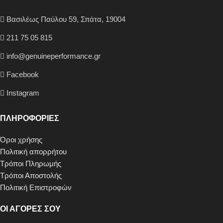
Βασιλέως Παύλου 59, Σπάτα, 19004
211 75 05 815
info@genuineperformance.gr
Facebook
Instagram
ΠΛΗΡΟΦΟΡΙΕΣ
Όροι χρήσης
Πολιτική απορρήτου
Τρόποι Πληρωμής
Τρόποι Αποστολής
Πολιτική Επιστροφών
ΟΙ ΑΓΟΡΕΣ ΣΟΥ