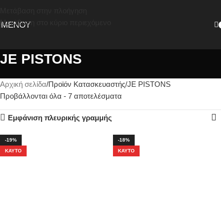
Μετάβαση στην πλοήγηση
Μετάβαση στο κύριο περιεχόμενο
ΜΕΝΟΎ
JE PISTONS
Αρχική σελίδα
Προϊόν Κατασκευαστής
JE PISTONS
Προβάλλονται όλα - 7 αποτελέσματα
Εμφάνιση πλευρικής γραμμής
-19%
-18%
ΚΑΥΤΌ
ΚΑΥΤΌ