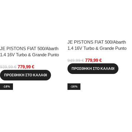
JE PISTONS FIAT 500/Abarth
1.4 16V Turbo & Grande Punto
JE PISTONS FIAT 500/Abarth
72.50mm(+0.50)
1.4 16V Turbo & Grande Punto
779,99
€
72.00mm(std)
949,99
€
779,99
€
939,99
€
ΠΡΟΣΘΉΚΗ ΣΤΟ ΚΑΛΆΘΙ
ΠΡΟΣΘΉΚΗ ΣΤΟ ΚΑΛΆΘΙ
-18%
-16%