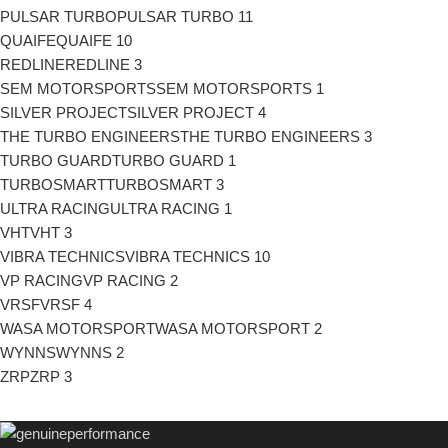
PULSAR TURBO
PULSAR TURBO
11
QUAIFE
QUAIFE
10
REDLINE
REDLINE
3
SEM MOTORSPORTS
SEM MOTORSPORTS
1
SILVER PROJECT
SILVER PROJECT
4
THE TURBO ENGINEERS
THE TURBO ENGINEERS
3
TURBO GUARD
TURBO GUARD
1
TURBOSMART
TURBOSMART
3
ULTRA RACING
ULTRA RACING
1
VHT
VHT
3
VIBRA TECHNICS
VIBRA TECHNICS
10
VP RACING
VP RACING
2
VRSF
VRSF
4
WASA MOTORSPORT
WASA MOTORSPORT
2
WYNNS
WYNNS
2
ZRP
ZRP
3