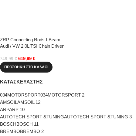
ZRP Connecting Rods I-Beam
Audi / VW 2.0L TSI Chain Driven
(22.0mm PE)
619,99
€
749,99
€
ΠΡΟΣΘΉΚΗ ΣΤΟ ΚΑΛΆΘΙ
ΚΑΤΑΣΚΕΥΑΣΤΗΣ
034MOTORSPORT
034MOTORSPORT
2
AMSOIL
AMSOIL
12
ARP
ARP
10
AUTOTECH SPORT &TUNING
AUTOTECH SPORT &TUNING
3
BOSCH
BOSCH
11
BREMBO
BREMBO
2