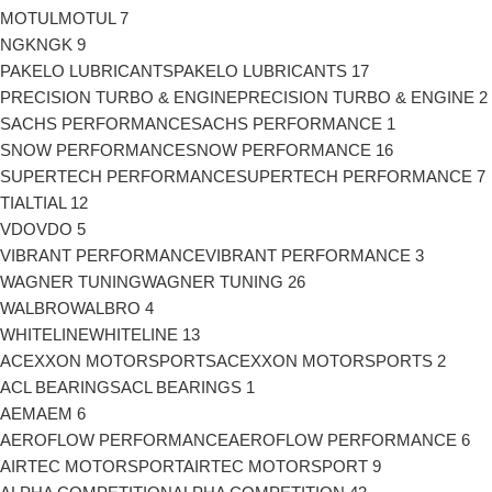
MOTUL
MOTUL
7
NGK
NGK
9
PAKELO LUBRICANTS
PAKELO LUBRICANTS
17
PRECISION TURBO & ENGINE
PRECISION TURBO & ENGINE
2
SACHS PERFORMANCE
SACHS PERFORMANCE
1
SNOW PERFORMANCE
SNOW PERFORMANCE
16
SUPERTECH PERFORMANCE
SUPERTECH PERFORMANCE
7
TIAL
TIAL
12
VDO
VDO
5
VIBRANT PERFORMANCE
VIBRANT PERFORMANCE
3
WAGNER TUNING
WAGNER TUNING
26
WALBRO
WALBRO
4
WHITELINE
WHITELINE
13
ACEXXON MOTORSPORTS
ACEXXON MOTORSPORTS
2
ACL BEARINGS
ACL BEARINGS
1
AEM
AEM
6
AEROFLOW PERFORMANCE
AEROFLOW PERFORMANCE
6
AIRTEC MOTORSPORT
AIRTEC MOTORSPORT
9