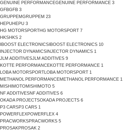
GENUINE PERFORMANCE
GENUINE PERFORMANCE
3
GFB
GFB
3
GRUPPEM
GRUPPEM
23
HEPU
HEPU
3
HG MOTORSPORT
HG MOTORSPORT
7
HKS
HKS
2
IBOOST ELECTRONICS
IBOOST ELECTRONICS
10
INJECTOR DYNAMICS
INJECTOR DYNAMICS
1
JLM ADDITIVES
JLM ADDITIVES
9
KOTTE PERFORMANCE
KOTTE PERFORMANCE
1
LOBA MOTORSPORT
LOBA MOTORSPORT
1
METHANOL PERFORMANCE
METHANOL PERFORMANCE
1
MISHIMOTO
MISHIMOTO
5
NF ADDITIVES
NF ADDITIVES
6
OKADA PROJECTS
OKADA PROJECTS
6
P3 CARS
P3 CARS
1
POWERFLEX
POWERFLEX
4
PRACWORKS
PRACWORKS
5
PROSAK
PROSAK
2