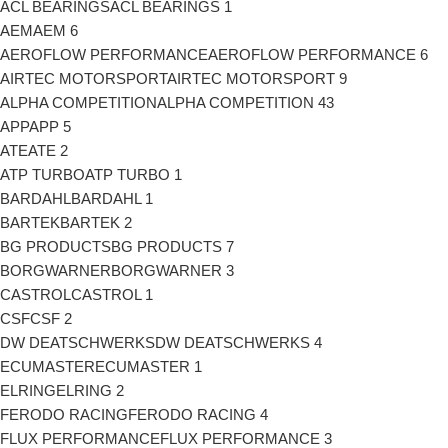
ACL BEARINGS
ACL BEARINGS
1
AEM
AEM
6
AEROFLOW PERFORMANCE
AEROFLOW PERFORMANCE
6
AIRTEC MOTORSPORT
AIRTEC MOTORSPORT
9
ALPHA COMPETITION
ALPHA COMPETITION
43
APP
APP
5
ATE
ATE
2
ATP TURBO
ATP TURBO
1
BARDAHL
BARDAHL
1
BARTEK
BARTEK
2
BG PRODUCTS
BG PRODUCTS
7
BORGWARNER
BORGWARNER
3
CASTROL
CASTROL
1
CSF
CSF
2
DW DEATSCHWERKS
DW DEATSCHWERKS
4
ECUMASTER
ECUMASTER
1
ELRING
ELRING
2
FERODO RACING
FERODO RACING
4
FLUX PERFORMANCE
FLUX PERFORMANCE
3