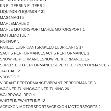
KN FILTERS
KN FILTERS
1
LIQUIMOLY
LIQUIMOLY
31
MAG1
MAG1
5
MAHLE
MAHLE
2
MAHLE MOTORSPORT
MAHLE MOTORSPORT
1
MOTUL
MOTUL
7
NGK
NGK
9
PAKELO LUBRICANTS
PAKELO LUBRICANTS
17
SACHS PERFORMANCE
SACHS PERFORMANCE
1
SNOW PERFORMANCE
SNOW PERFORMANCE
16
SUPERTECH PERFORMANCE
SUPERTECH PERFORMANCE
7
TIAL
TIAL
12
VDO
VDO
5
VIBRANT PERFORMANCE
VIBRANT PERFORMANCE
3
WAGNER TUNING
WAGNER TUNING
26
WALBRO
WALBRO
4
WHITELINE
WHITELINE
13
ACEXXON MOTORSPORTS
ACEXXON MOTORSPORTS
2