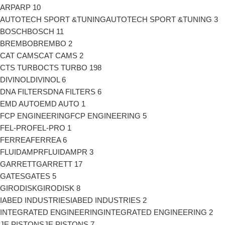
ARP
ARP
10
AUTOTECH SPORT &TUNING
AUTOTECH SPORT &TUNING
3
BOSCH
BOSCH
11
BREMBO
BREMBO
2
CAT CAMS
CAT CAMS
2
CTS TURBO
CTS TURBO
198
DIVINOL
DIVINOL
6
DNA FILTERS
DNA FILTERS
6
EMD AUTO
EMD AUTO
1
FCP ENGINEERING
FCP ENGINEERING
5
FEL-PRO
FEL-PRO
1
FERREA
FERREA
6
FLUIDAMPR
FLUIDAMPR
3
GARRETT
GARRETT
17
GATES
GATES
5
GIRODISK
GIRODISK
8
IABED INDUSTRIES
IABED INDUSTRIES
2
INTEGRATED ENGINEERING
INTEGRATED ENGINEERING
2
JE PISTONS
JE PISTONS
7