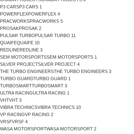
P3 CARS
P3 CARS
1
POWERFLEX
POWERFLEX
4
PRACWORKS
PRACWORKS
5
PROSAK
PROSAK
2
PULSAR TURBO
PULSAR TURBO
11
QUAIFE
QUAIFE
10
REDLINE
REDLINE
3
SEM MOTORSPORTS
SEM MOTORSPORTS
1
SILVER PROJECT
SILVER PROJECT
4
THE TURBO ENGINEERS
THE TURBO ENGINEERS
3
TURBO GUARD
TURBO GUARD
1
TURBOSMART
TURBOSMART
3
ULTRA RACING
ULTRA RACING
1
VHT
VHT
3
VIBRA TECHNICS
VIBRA TECHNICS
10
VP RACING
VP RACING
2
VRSF
VRSF
4
WASA MOTORSPORT
WASA MOTORSPORT
2