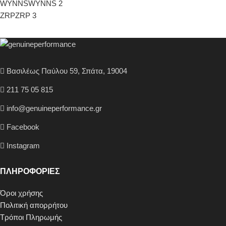
WYNNS
WYNNS
2
ZRP
ZRP
3
Βασιλέως Παύλου 59, Σπάτα, 19004
211 75 05 815
info@genuineperformance.gr
Facebook
Instagram
ΠΛΗΡΟΦΟΡΙΕΣ
Όροι χρήσης
Πολιτική απορρήτου
Τρόποι Πληρωμής