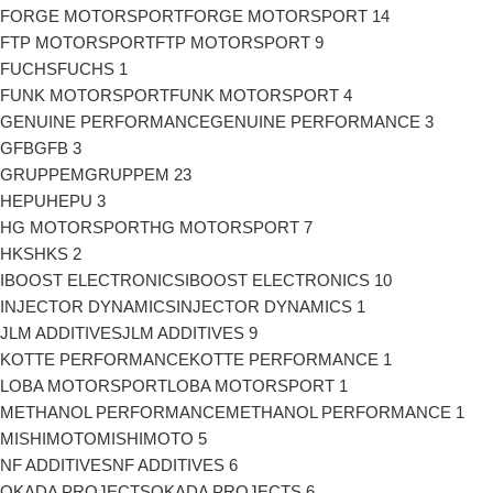
FORGE MOTORSPORT
FORGE MOTORSPORT
14
FTP MOTORSPORT
FTP MOTORSPORT
9
FUCHS
FUCHS
1
FUNK MOTORSPORT
FUNK MOTORSPORT
4
GENUINE PERFORMANCE
GENUINE PERFORMANCE
3
GFB
GFB
3
GRUPPEM
GRUPPEM
23
HEPU
HEPU
3
HG MOTORSPORT
HG MOTORSPORT
7
HKS
HKS
2
IBOOST ELECTRONICS
IBOOST ELECTRONICS
10
INJECTOR DYNAMICS
INJECTOR DYNAMICS
1
JLM ADDITIVES
JLM ADDITIVES
9
KOTTE PERFORMANCE
KOTTE PERFORMANCE
1
LOBA MOTORSPORT
LOBA MOTORSPORT
1
METHANOL PERFORMANCE
METHANOL PERFORMANCE
1
MISHIMOTO
MISHIMOTO
5
NF ADDITIVES
NF ADDITIVES
6
OKADA PROJECTS
OKADA PROJECTS
6