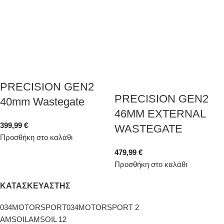
PRECISION GEN2
PRECISION GEN2
40mm Wastegate
46MM EXTERNAL
399,99
€
WASTEGATE
Προσθήκη στο καλάθι
479,99
€
Προσθήκη στο καλάθι
ΚΑΤΑΣΚΕΥΑΣΤΗΣ
034MOTORSPORT
034MOTORSPORT
2
AMSOIL
AMSOIL
12