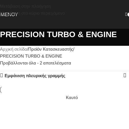
Μετάβαση στην πλοήγηση
Μετάβαση στο κύριο περιεχόμενο
ΜΕΝΟΎ
PRECISION TURBO & ENGINE
Αρχική σελίδα
Προϊόν Κατασκευαστής
PRECISION TURBO & ENGINE
Προβάλλονται όλα - 2 αποτελέσματα
Εμφάνιση πλευρικής γραμμής
Καυτό