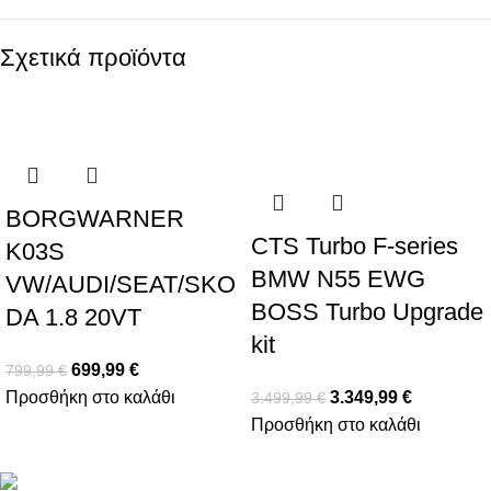
Σχετικά προϊόντα
-13%
-4%
BORGWARNER
CTS Turbo F-series
K03S
BMW N55 EWG
VW/AUDI/SEAT/SKO
BOSS Turbo Upgrade
DA 1.8 20VT
kit
699,99
€
799,99
€
Προσθήκη στο καλάθι
3.349,99
€
3.499,99
€
Προσθήκη στο καλάθι