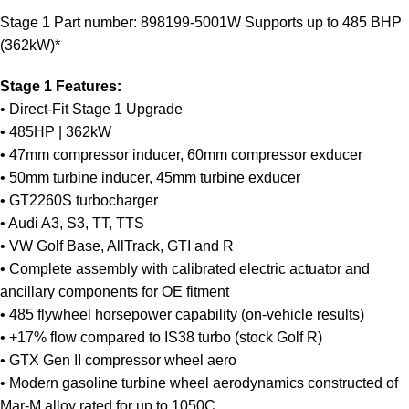
Stage 1 Part number: 898199-5001W Supports up to 485 BHP
(362kW)*
Stage 1 Features:
• Direct-Fit Stage 1 Upgrade
• 485HP | 362kW
• 47mm compressor inducer, 60mm compressor exducer
• 50mm turbine inducer, 45mm turbine exducer
• GT2260S turbocharger
• Audi A3, S3, TT, TTS
• VW Golf Base, AllTrack, GTI and R
• Complete assembly with calibrated electric actuator and
ancillary components for OE fitment
• 485 flywheel horsepower capability (on-vehicle results)
• +17% flow compared to IS38 turbo (stock Golf R)
• GTX Gen II compressor wheel aero
• Modern gasoline turbine wheel aerodynamics constructed of
Mar-M alloy rated for up to 1050C