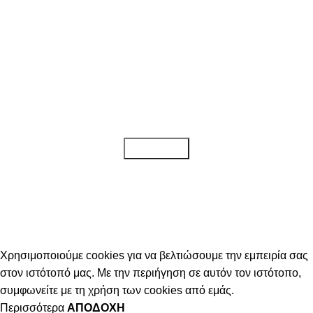
Κάντε εγγραφή στο newsletter μας!
Για να λαμβάνετε όλα τα τελευταία νέα, καθώς και προσφορές για τα
προϊόντα μας.
Διαβάστε την
Πολιτική απορρήτου
Χρησιμοποιούμε cookies για να βελτιώσουμε την εμπειρία σας
στον ιστότοπό μας. Με την περιήγηση σε αυτόν τον ιστότοπο,
συμφωνείτε με τη χρήση των cookies από εμάς.
Περισσότερα
ΑΠΟΔΟΧΉ