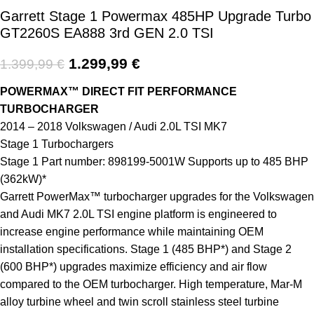
Garrett Stage 1 Powermax 485HP Upgrade Turbo
GT2260S EA888 3rd GEN 2.0 TSI
1.299,99
€
1.399,99
€
POWERMAX™ DIRECT FIT PERFORMANCE
TURBOCHARGER
2014 – 2018 Volkswagen / Audi 2.0L TSI MK7
Stage 1 Turbochargers
Stage 1 Part number: 898199-5001W Supports up to 485 BHP
(362kW)*
Garrett PowerMax™ turbocharger upgrades for the Volkswagen
and Audi MK7 2.0L TSI engine platform is engineered to
increase engine performance while maintaining OEM
installation specifications. Stage 1 (485 BHP*) and Stage 2
(600 BHP*) upgrades maximize efficiency and air flow
compared to the OEM turbocharger. High temperature, Mar-M
alloy turbine wheel and twin scroll stainless steel turbine