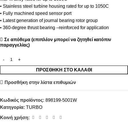
• Stainless steel turbine housing rated for up to 1050C
• Fully machined speed sensor port
• Latest generation of journal bearing rotor group
• 360-degree thrust bearing –reinforced for application
Σε απόθεμα (επιπλέον μπορεί να ζητηθεί κατόπιν
παραγγελίας)
ΠΡΟΣΘΉΚΗ ΣΤΟ ΚΑΛΆΘΙ
Προσθήκη στην λίστα επιθυμιών
Κωδικός προϊόντος:
898199-5001W
Κατηγορία:
TURBO
Κοινή χρήση: