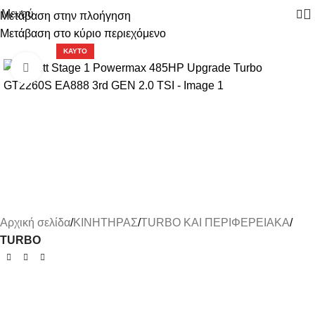
Μενού
Μετάβαση στην πλοήγηση
Μετάβαση στο κύριο περιεχόμενο
-7%
ΚΑΥΤΌ
Κάντε κλικ για μεγέθυνση
Αρχική σελίδα
ΚΙΝΗΤΗΡΑΣ
TURBO ΚΑΙ ΠΕΡΙΦΕΡΕΙΑΚΑ
TURBO