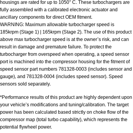
housings are rated for up to 1050° C. These turbochargers are
fully assembled with a calibrated electronic actuator and
ancillary components for direct OEM fitment.
WARNING: Maximum allowable turbocharger speed is
185krpm (Stage 1) | 165krpm (Stage 2). The use of this product
above max turbocharger speed is at the owner’s risk, and can
result in damage and premature failure. To protect the
turbocharger from overspeed when operating, a speed sensor
port is machined into the compressor housing for the fitment of
speed sensor part numbers 781328-0003 (includes sensor and
gauge), and 781328-0004 (includes speed sensor). Speed
sensors sold separately.
*Performance results of this product are highly dependent upon
your vehicle’s modifications and tuning/calibration. The target
power has been calculated based strictly on choke flow of the
compressor map (total turbo capability), which represents the
potential flywheel power.